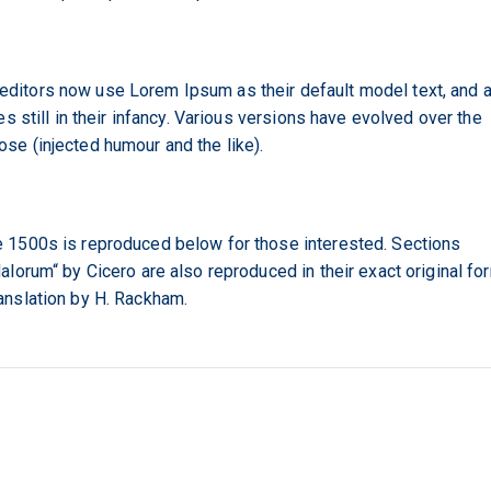
itors now use Lorem Ipsum as their default model text, and 
s still in their infancy. Various versions have evolved over the
e (injected humour and the like).
 1500s is reproduced below for those interested. Sections
lorum“ by Cicero are also reproduced in their exact original fo
anslation by H. Rackham.