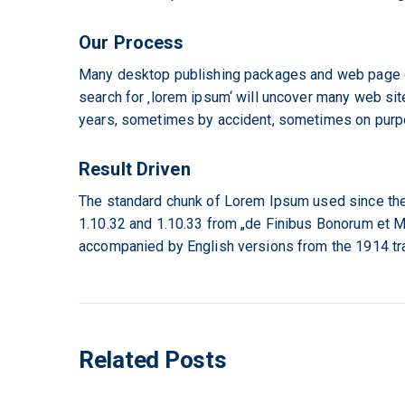
Our Process
Many desktop publishing packages and web page ed
search for ‚lorem ipsum‘ will uncover many web site
years, sometimes by accident, sometimes on purpos
Result Driven
The standard chunk of Lorem Ipsum used since the
1.10.32 and 1.10.33 from „de Finibus Bonorum et Ma
accompanied by English versions from the 1914 tr
Related Posts