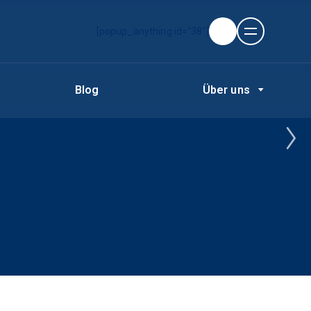
[popup_anything id="38"]
Blog
Über uns