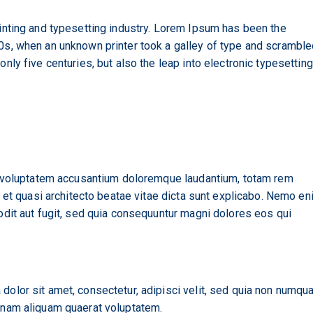
nting and typesetting industry. Lorem Ipsum has been the
s, when an unknown printer took a galley of type and scrambled
ly five centuries, but also the leap into electronic typesetting
it voluptatem accusantium doloremque laudantium, totam rem
s et quasi architecto beatae vitae dicta sunt explicabo. Nemo en
odit aut fugit, sed quia consequuntur magni dolores eos qui
dolor sit amet, consectetur, adipisci velit, sed quia non numq
gnam aliquam quaerat voluptatem.