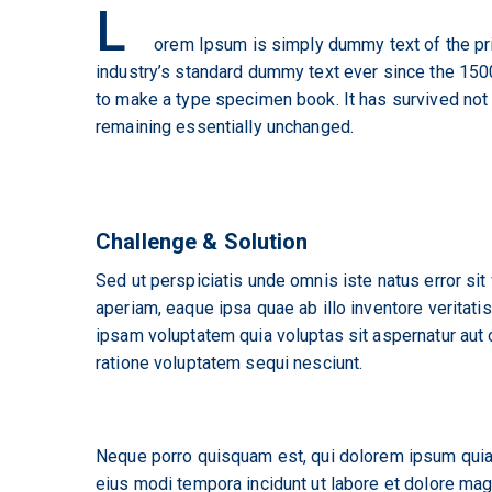
L
orem Ipsum is simply dummy text of the pri
industry’s standard dummy text ever since the 1500
to make a type specimen book. It has survived not on
remaining essentially unchanged.
Challenge & Solution
Sed ut perspiciatis unde omnis iste natus error s
aperiam, eaque ipsa quae ab illo inventore veritati
ipsam voluptatem quia voluptas sit aspernatur aut 
ratione voluptatem sequi nesciunt.
Neque porro quisquam est, qui dolorem ipsum quia 
eius modi tempora incidunt ut labore et dolore ma