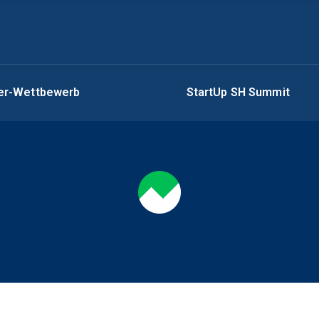
ger-Wettbewerb
StartUp SH Summit